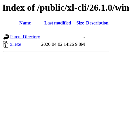
Index of /public/xl-cli/26.1.0/
Name
Last modified
Size
Description
Parent Directory
-
xl.exe
2026-04-02 14:26
9.8M