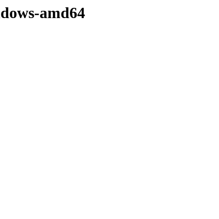
windows-amd64