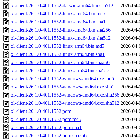
xl-client-26.1.0-401.1552-darwin-arm64.bin.sha512
2026-04-
xl-client-26.1.0-401.1552-linux-amd64.bin.md5
2026-04-
xl-client-26.1.0-401.1552-linux-amd64.bin.sha1
2026-04-
xl-client-26.1.0-401.1552-linux-amd64.bin.sha256
2026-04-
xl-client-26.1.0-401.1552-linux-amd64.bin.sha512
2026-04-
xl-client-26.1.0-401.1552-linux-arm64.bin.md5
2026-04-
xl-client-26.1.0-401.1552-linux-arm64.bin.sha1
2026-04-
xl-client-26.1.0-401.1552-linux-arm64.bin.sha256
2026-04-
xl-client-26.1.0-401.1552-linux-arm64.bin.sha512
2026-04-
xl-client-26.1.0-401.1552-windows-amd64.exe.md5
2026-04-
xl-client-26.1.0-401.1552-windows-amd64.exe.sha1
2026-04-
xl-client-26.1.0-401.1552-windows-amd64.exe.sha256
2026-04-
xl-client-26.1.0-401.1552-windows-amd64.exe.sha512
2026-04-
xl-client-26.1.0-401.1552.pom
2026-04-
xl-client-26.1.0-401.1552.pom.md5
2026-04-
xl-client-26.1.0-401.1552.pom.sha1
2026-04-
xl-client-26.1.0-401.1552.pom.sha256
2026-04-