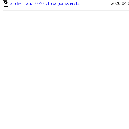
xl-client-26.1.0-401.1552.pom.sha512
2026-04-