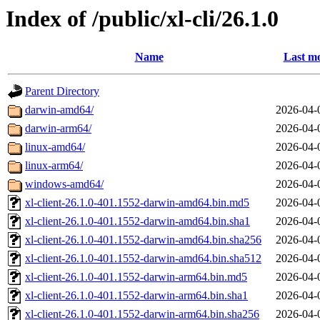
Index of /public/xl-cli/26.1.0
Name
Last mo
Parent Directory
darwin-amd64/
2026-04-
darwin-arm64/
2026-04-
linux-amd64/
2026-04-
linux-arm64/
2026-04-
windows-amd64/
2026-04-
xl-client-26.1.0-401.1552-darwin-amd64.bin.md5
2026-04-
xl-client-26.1.0-401.1552-darwin-amd64.bin.sha1
2026-04-
xl-client-26.1.0-401.1552-darwin-amd64.bin.sha256
2026-04-
xl-client-26.1.0-401.1552-darwin-amd64.bin.sha512
2026-04-
xl-client-26.1.0-401.1552-darwin-arm64.bin.md5
2026-04-
xl-client-26.1.0-401.1552-darwin-arm64.bin.sha1
2026-04-
xl-client-26.1.0-401.1552-darwin-arm64.bin.sha256
2026-04-