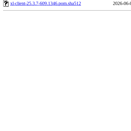
xl-client-25.3.7-609.1346.pom.sha512
2026-06-