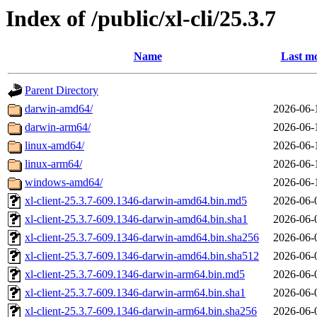
Index of /public/xl-cli/25.3.7
Name
Last mo
Parent Directory
darwin-amd64/
2026-06-
darwin-arm64/
2026-06-
linux-amd64/
2026-06-
linux-arm64/
2026-06-
windows-amd64/
2026-06-
xl-client-25.3.7-609.1346-darwin-amd64.bin.md5
2026-06-
xl-client-25.3.7-609.1346-darwin-amd64.bin.sha1
2026-06-
xl-client-25.3.7-609.1346-darwin-amd64.bin.sha256
2026-06-
xl-client-25.3.7-609.1346-darwin-amd64.bin.sha512
2026-06-
xl-client-25.3.7-609.1346-darwin-arm64.bin.md5
2026-06-
xl-client-25.3.7-609.1346-darwin-arm64.bin.sha1
2026-06-
xl-client-25.3.7-609.1346-darwin-arm64.bin.sha256
2026-06-