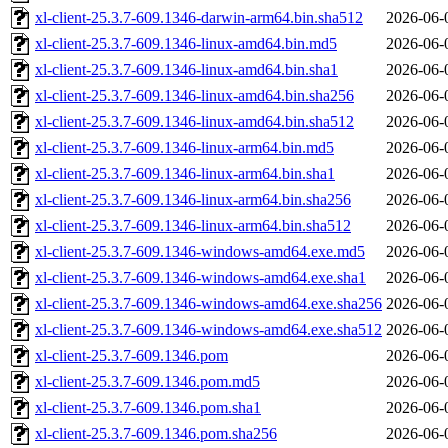
xl-client-25.3.7-609.1346-darwin-arm64.bin.sha512
2026-06-
xl-client-25.3.7-609.1346-linux-amd64.bin.md5
2026-06-
xl-client-25.3.7-609.1346-linux-amd64.bin.sha1
2026-06-
xl-client-25.3.7-609.1346-linux-amd64.bin.sha256
2026-06-
xl-client-25.3.7-609.1346-linux-amd64.bin.sha512
2026-06-
xl-client-25.3.7-609.1346-linux-arm64.bin.md5
2026-06-
xl-client-25.3.7-609.1346-linux-arm64.bin.sha1
2026-06-
xl-client-25.3.7-609.1346-linux-arm64.bin.sha256
2026-06-
xl-client-25.3.7-609.1346-linux-arm64.bin.sha512
2026-06-
xl-client-25.3.7-609.1346-windows-amd64.exe.md5
2026-06-
xl-client-25.3.7-609.1346-windows-amd64.exe.sha1
2026-06-
xl-client-25.3.7-609.1346-windows-amd64.exe.sha256
2026-06-
xl-client-25.3.7-609.1346-windows-amd64.exe.sha512
2026-06-
xl-client-25.3.7-609.1346.pom
2026-06-
xl-client-25.3.7-609.1346.pom.md5
2026-06-
xl-client-25.3.7-609.1346.pom.sha1
2026-06-
xl-client-25.3.7-609.1346.pom.sha256
2026-06-