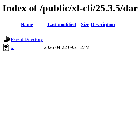
Index of /public/xl-cli/25.3.5/d
Name
Last modified
Size
Description
Parent Directory
-
xl
2026-04-22 09:21
27M