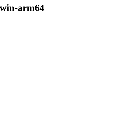
arwin-arm64