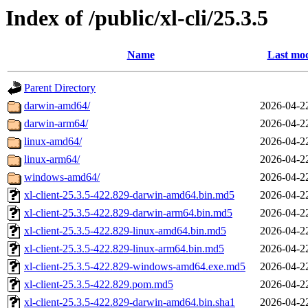
Index of /public/xl-cli/25.3.5
Name
Last mod
Parent Directory
darwin-amd64/
2026-04-2
darwin-arm64/
2026-04-2
linux-amd64/
2026-04-2
linux-arm64/
2026-04-2
windows-amd64/
2026-04-2
xl-client-25.3.5-422.829-darwin-amd64.bin.md5
2026-04-2
xl-client-25.3.5-422.829-darwin-arm64.bin.md5
2026-04-2
xl-client-25.3.5-422.829-linux-amd64.bin.md5
2026-04-2
xl-client-25.3.5-422.829-linux-arm64.bin.md5
2026-04-2
xl-client-25.3.5-422.829-windows-amd64.exe.md5
2026-04-2
xl-client-25.3.5-422.829.pom.md5
2026-04-2
xl-client-25.3.5-422.829-darwin-amd64.bin.sha1
2026-04-2