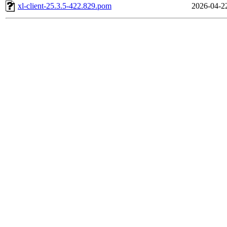
xl-client-25.3.5-422.829.pom
2026-04-2