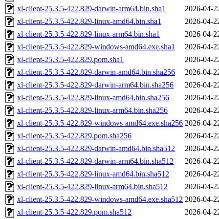
xl-client-25.3.5-422.829-darwin-arm64.bin.sha1
2026-04-2
xl-client-25.3.5-422.829-linux-amd64.bin.sha1
2026-04-2
xl-client-25.3.5-422.829-linux-arm64.bin.sha1
2026-04-2
xl-client-25.3.5-422.829-windows-amd64.exe.sha1
2026-04-2
xl-client-25.3.5-422.829.pom.sha1
2026-04-2
xl-client-25.3.5-422.829-darwin-amd64.bin.sha256
2026-04-2
xl-client-25.3.5-422.829-darwin-arm64.bin.sha256
2026-04-2
xl-client-25.3.5-422.829-linux-amd64.bin.sha256
2026-04-2
xl-client-25.3.5-422.829-linux-arm64.bin.sha256
2026-04-2
xl-client-25.3.5-422.829-windows-amd64.exe.sha256
2026-04-2
xl-client-25.3.5-422.829.pom.sha256
2026-04-2
xl-client-25.3.5-422.829-darwin-amd64.bin.sha512
2026-04-2
xl-client-25.3.5-422.829-darwin-arm64.bin.sha512
2026-04-2
xl-client-25.3.5-422.829-linux-amd64.bin.sha512
2026-04-2
xl-client-25.3.5-422.829-linux-arm64.bin.sha512
2026-04-2
xl-client-25.3.5-422.829-windows-amd64.exe.sha512
2026-04-2
xl-client-25.3.5-422.829.pom.sha512
2026-04-2