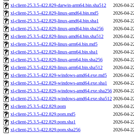
xl-client-25.3.5-422.829-darwin-arm64.bin.sha512
2026-04-2
xl-client-25.3.5-422.829-linux-amd64.bin.md5
2026-04-2
xl-client-25.3.5-422.829-linux-amd64.bin.sha1
2026-04-2
xl-client-25.3.5-422.829-linux-amd64.bin.sha256
2026-04-2
xl-client-25.3.5-422.829-linux-amd64.bin.sha512
2026-04-2
xl-client-25.3.5-422.829-linux-arm64.bin.md5
2026-04-2
xl-client-25.3.5-422.829-linux-arm64.bin.sha1
2026-04-2
xl-client-25.3.5-422.829-linux-arm64.bin.sha256
2026-04-2
xl-client-25.3.5-422.829-linux-arm64.bin.sha512
2026-04-2
xl-client-25.3.5-422.829-windows-amd64.exe.md5
2026-04-2
xl-client-25.3.5-422.829-windows-amd64.exe.sha1
2026-04-2
xl-client-25.3.5-422.829-windows-amd64.exe.sha256
2026-04-2
xl-client-25.3.5-422.829-windows-amd64.exe.sha512
2026-04-2
xl-client-25.3.5-422.829.pom
2026-04-2
xl-client-25.3.5-422.829.pom.md5
2026-04-2
xl-client-25.3.5-422.829.pom.sha1
2026-04-2
xl-client-25.3.5-422.829.pom.sha256
2026-04-2