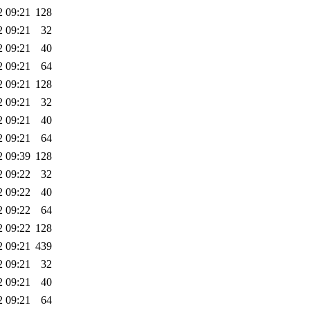
2 09:21
128
2 09:21
32
2 09:21
40
2 09:21
64
2 09:21
128
2 09:21
32
2 09:21
40
2 09:21
64
2 09:39
128
2 09:22
32
2 09:22
40
2 09:22
64
2 09:22
128
2 09:21
439
2 09:21
32
2 09:21
40
2 09:21
64