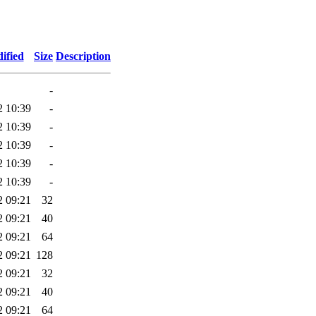
ified
Size
Description
-
2 10:39
-
2 10:39
-
2 10:39
-
2 10:39
-
2 10:39
-
2 09:21
32
2 09:21
40
2 09:21
64
2 09:21
128
2 09:21
32
2 09:21
40
2 09:21
64