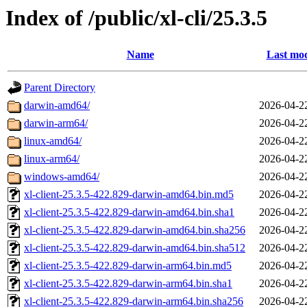
Index of /public/xl-cli/25.3.5
Name
Last mod
Parent Directory
darwin-amd64/
2026-04-2
darwin-arm64/
2026-04-2
linux-amd64/
2026-04-2
linux-arm64/
2026-04-2
windows-amd64/
2026-04-2
xl-client-25.3.5-422.829-darwin-amd64.bin.md5
2026-04-2
xl-client-25.3.5-422.829-darwin-amd64.bin.sha1
2026-04-2
xl-client-25.3.5-422.829-darwin-amd64.bin.sha256
2026-04-2
xl-client-25.3.5-422.829-darwin-amd64.bin.sha512
2026-04-2
xl-client-25.3.5-422.829-darwin-arm64.bin.md5
2026-04-2
xl-client-25.3.5-422.829-darwin-arm64.bin.sha1
2026-04-2
xl-client-25.3.5-422.829-darwin-arm64.bin.sha256
2026-04-2