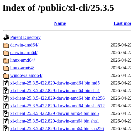
Index of /public/xl-cli/25.3.5
Name
Last mod
Parent Directory
darwin-amd64/
2026-04-2
darwin-arm64/
2026-04-2
linux-amd64/
2026-04-2
linux-arm64/
2026-04-2
windows-amd64/
2026-04-2
xl-client-25.3.5-422.829-darwin-amd64.bin.md5
2026-04-2
xl-client-25.3.5-422.829-darwin-amd64.bin.sha1
2026-04-2
xl-client-25.3.5-422.829-darwin-amd64.bin.sha256
2026-04-2
xl-client-25.3.5-422.829-darwin-amd64.bin.sha512
2026-04-2
xl-client-25.3.5-422.829-darwin-arm64.bin.md5
2026-04-2
xl-client-25.3.5-422.829-darwin-arm64.bin.sha1
2026-04-2
xl-client-25.3.5-422.829-darwin-arm64.bin.sha256
2026-04-2