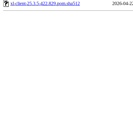
xl-client-25.3.5-422.829.pom.sha512
2026-04-2