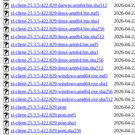
xl-client-25.3.5-422.829-darwin-arm64.bin.sha512
2026-04-2
xl-client-25.3.5-422.829-linux-amd64.bin.md5
2026-04-2
xl-client-25.3.5-422.829-linux-amd64.bin.sha1
2026-04-2
xl-client-25.3.5-422.829-linux-amd64.bin.sha256
2026-04-2
xl-client-25.3.5-422.829-linux-amd64.bin.sha512
2026-04-2
xl-client-25.3.5-422.829-linux-arm64.bin.md5
2026-04-2
xl-client-25.3.5-422.829-linux-arm64.bin.sha1
2026-04-2
xl-client-25.3.5-422.829-linux-arm64.bin.sha256
2026-04-2
xl-client-25.3.5-422.829-linux-arm64.bin.sha512
2026-04-2
xl-client-25.3.5-422.829-windows-amd64.exe.md5
2026-04-2
xl-client-25.3.5-422.829-windows-amd64.exe.sha1
2026-04-2
xl-client-25.3.5-422.829-windows-amd64.exe.sha256
2026-04-2
xl-client-25.3.5-422.829-windows-amd64.exe.sha512
2026-04-2
xl-client-25.3.5-422.829.pom
2026-04-2
xl-client-25.3.5-422.829.pom.md5
2026-04-2
xl-client-25.3.5-422.829.pom.sha1
2026-04-2
xl-client-25.3.5-422.829.pom.sha256
2026-04-2