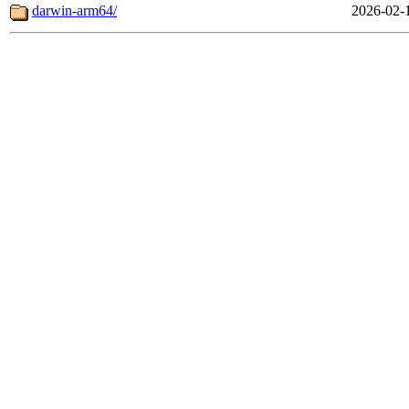
darwin-arm64/
2026-02-