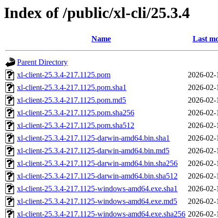
Index of /public/xl-cli/25.3.4
Name
Last mo
Parent Directory
xl-client-25.3.4-217.1125.pom
2026-02-
xl-client-25.3.4-217.1125.pom.sha1
2026-02-
xl-client-25.3.4-217.1125.pom.md5
2026-02-
xl-client-25.3.4-217.1125.pom.sha256
2026-02-
xl-client-25.3.4-217.1125.pom.sha512
2026-02-
xl-client-25.3.4-217.1125-darwin-amd64.bin.sha1
2026-02-
xl-client-25.3.4-217.1125-darwin-amd64.bin.md5
2026-02-
xl-client-25.3.4-217.1125-darwin-amd64.bin.sha256
2026-02-
xl-client-25.3.4-217.1125-darwin-amd64.bin.sha512
2026-02-
xl-client-25.3.4-217.1125-windows-amd64.exe.sha1
2026-02-
xl-client-25.3.4-217.1125-windows-amd64.exe.md5
2026-02-
xl-client-25.3.4-217.1125-windows-amd64.exe.sha256
2026-02-