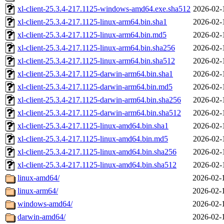
xl-client-25.3.4-217.1125-windows-amd64.exe.sha512
2026-02-
xl-client-25.3.4-217.1125-linux-arm64.bin.sha1
2026-02-
xl-client-25.3.4-217.1125-linux-arm64.bin.md5
2026-02-
xl-client-25.3.4-217.1125-linux-arm64.bin.sha256
2026-02-
xl-client-25.3.4-217.1125-linux-arm64.bin.sha512
2026-02-
xl-client-25.3.4-217.1125-darwin-arm64.bin.sha1
2026-02-
xl-client-25.3.4-217.1125-darwin-arm64.bin.md5
2026-02-
xl-client-25.3.4-217.1125-darwin-arm64.bin.sha256
2026-02-
xl-client-25.3.4-217.1125-darwin-arm64.bin.sha512
2026-02-
xl-client-25.3.4-217.1125-linux-amd64.bin.sha1
2026-02-
xl-client-25.3.4-217.1125-linux-amd64.bin.md5
2026-02-
xl-client-25.3.4-217.1125-linux-amd64.bin.sha256
2026-02-
xl-client-25.3.4-217.1125-linux-amd64.bin.sha512
2026-02-
linux-amd64/
2026-02-
linux-arm64/
2026-02-
windows-amd64/
2026-02-
darwin-amd64/
2026-02-