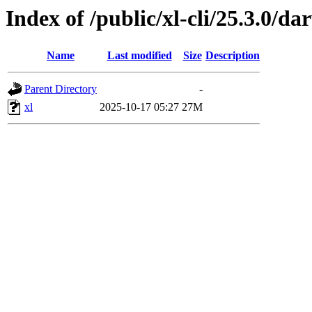
Index of /public/xl-cli/25.3.0/d
Name
Last modified
Size
Description
Parent Directory
-
xl
2025-10-17 05:27
27M