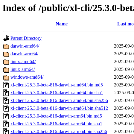
Index of /public/xl-cli/25.3.0-be
Name
Last mo
Parent Directory
darwin-amd64/
2025-09-0
darwin-arm64/
2025-09-0
linux-amd64/
2025-09-0
linux-arm64/
2025-09-0
windows-amd64/
2025-09-0
xl-client-25.3.0-beta-816-darwin-amd64.bin.md5
2025-09-0
xl-client-25.3.0-beta-816-darwin-amd64.bin.sha1
2025-09-0
xl-client-25.3.0-beta-816-darwin-amd64.bin.sha256
2025-09-0
xl-client-25.3.0-beta-816-darwin-amd64.bin.sha512
2025-09-0
xl-client-25.3.0-beta-816-darwin-arm64.bin.md5
2025-09-0
xl-client-25.3.0-beta-816-darwin-arm64.bin.sha1
2025-09-0
xl-client-25.3.0-beta-816-darwin-arm64.bin.sha256
2025-09-0