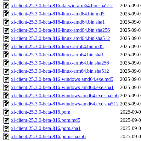
xl-client-25.3.0-beta-816-darwin-arm64.bin.sha512
2025-09-0
xl-client-25.3.0-beta-816-linux-amd64.bin.md5
2025-09-0
xl-client-25.3.0-beta-816-linux-amd64.bin.sha1
2025-09-0
xl-client-25.3.0-beta-816-linux-amd64.bin.sha256
2025-09-0
xl-client-25.3.0-beta-816-linux-amd64.bin.sha512
2025-09-0
xl-client-25.3.0-beta-816-linux-arm64.bin.md5
2025-09-0
xl-client-25.3.0-beta-816-linux-arm64.bin.sha1
2025-09-0
xl-client-25.3.0-beta-816-linux-arm64.bin.sha256
2025-09-0
xl-client-25.3.0-beta-816-linux-arm64.bin.sha512
2025-09-0
xl-client-25.3.0-beta-816-windows-amd64.exe.md5
2025-09-0
xl-client-25.3.0-beta-816-windows-amd64.exe.sha1
2025-09-0
xl-client-25.3.0-beta-816-windows-amd64.exe.sha256
2025-09-0
xl-client-25.3.0-beta-816-windows-amd64.exe.sha512
2025-09-0
xl-client-25.3.0-beta-816.pom
2025-09-0
xl-client-25.3.0-beta-816.pom.md5
2025-09-0
xl-client-25.3.0-beta-816.pom.sha1
2025-09-0
xl-client-25.3.0-beta-816.pom.sha256
2025-09-0