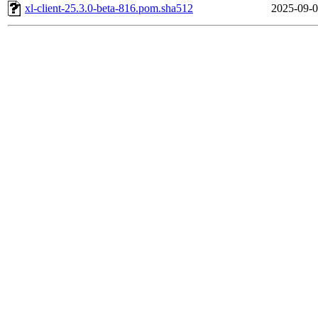
xl-client-25.3.0-beta-816.pom.sha512
2025-09-0