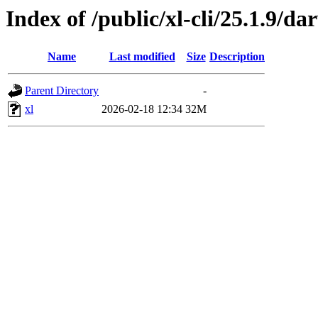
Index of /public/xl-cli/25.1.9/d
Name
Last modified
Size
Description
Parent Directory
-
xl
2026-02-18 12:34
32M