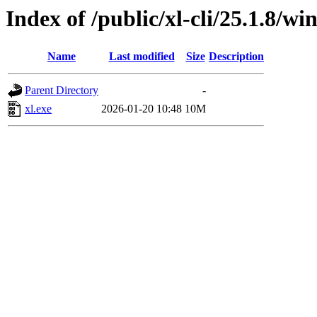
Index of /public/xl-cli/25.1.8/
Name
Last modified
Size
Description
Parent Directory
-
xl.exe
2026-01-20 10:48
10M