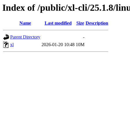
Index of /public/xl-cli/25.1.8/l
Name
Last modified
Size
Description
Parent Directory
-
xl
2026-01-20 10:48
10M