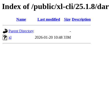
Index of /public/xl-cli/25.1.8/
Name
Last modified
Size
Description
Parent Directory
-
xl
2026-01-20 10:48
33M