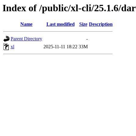
Index of /public/xl-cli/25.1.6/
Name
Last modified
Size
Description
Parent Directory
-
xl
2025-11-11 18:22
33M