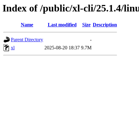
Index of /public/xl-cli/25.1.4/l
Name
Last modified
Size
Description
Parent Directory
-
xl
2025-08-20 18:37
9.7M