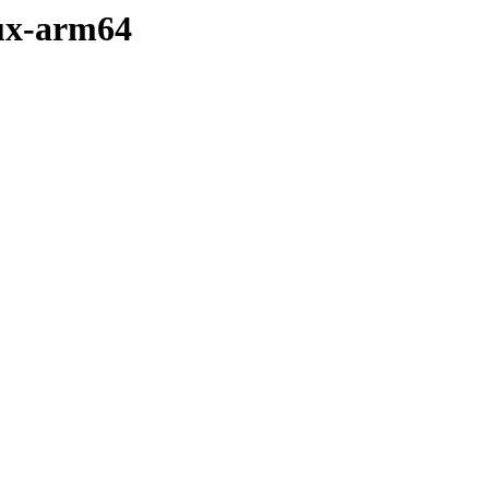
inux-arm64