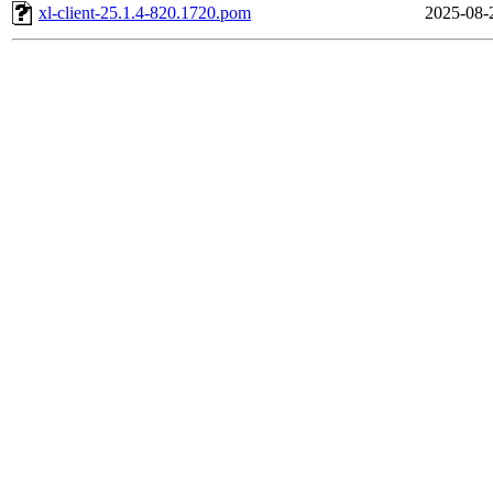
xl-client-25.1.4-820.1720.pom
2025-08-