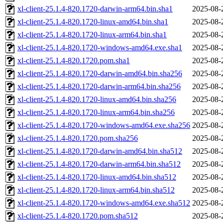
xl-client-25.1.4-820.1720-darwin-arm64.bin.sha1
2025-08-
xl-client-25.1.4-820.1720-linux-amd64.bin.sha1
2025-08-
xl-client-25.1.4-820.1720-linux-arm64.bin.sha1
2025-08-
xl-client-25.1.4-820.1720-windows-amd64.exe.sha1
2025-08-
xl-client-25.1.4-820.1720.pom.sha1
2025-08-
xl-client-25.1.4-820.1720-darwin-amd64.bin.sha256
2025-08-
xl-client-25.1.4-820.1720-darwin-arm64.bin.sha256
2025-08-
xl-client-25.1.4-820.1720-linux-amd64.bin.sha256
2025-08-
xl-client-25.1.4-820.1720-linux-arm64.bin.sha256
2025-08-
xl-client-25.1.4-820.1720-windows-amd64.exe.sha256
2025-08-
xl-client-25.1.4-820.1720.pom.sha256
2025-08-
xl-client-25.1.4-820.1720-darwin-amd64.bin.sha512
2025-08-
xl-client-25.1.4-820.1720-darwin-arm64.bin.sha512
2025-08-
xl-client-25.1.4-820.1720-linux-amd64.bin.sha512
2025-08-
xl-client-25.1.4-820.1720-linux-arm64.bin.sha512
2025-08-
xl-client-25.1.4-820.1720-windows-amd64.exe.sha512
2025-08-
xl-client-25.1.4-820.1720.pom.sha512
2025-08-