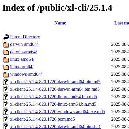
Index of /public/xl-cli/25.1.4
Name
Last mo
Parent Directory
darwin-amd64/
2025-08-
darwin-arm64/
2025-08-
linux-amd64/
2025-08-
linux-arm64/
2025-08-
windows-amd64/
2025-08-
xl-client-25.1.4-820.1720-darwin-amd64.bin.md5
2025-08-
xl-client-25.1.4-820.1720-darwin-arm64.bin.md5
2025-08-
xl-client-25.1.4-820.1720-linux-amd64.bin.md5
2025-08-
xl-client-25.1.4-820.1720-linux-arm64.bin.md5
2025-08-
xl-client-25.1.4-820.1720-windows-amd64.exe.md5
2025-08-
xl-client-25.1.4-820.1720.pom.md5
2025-08-
xl-client-25.1.4-820.1720-darwin-amd64.bin.sha1
2025-08-