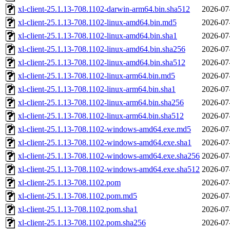
xl-client-25.1.13-708.1102-darwin-arm64.bin.sha512
2026-07
xl-client-25.1.13-708.1102-linux-amd64.bin.md5
2026-07
xl-client-25.1.13-708.1102-linux-amd64.bin.sha1
2026-07
xl-client-25.1.13-708.1102-linux-amd64.bin.sha256
2026-07
xl-client-25.1.13-708.1102-linux-amd64.bin.sha512
2026-07
xl-client-25.1.13-708.1102-linux-arm64.bin.md5
2026-07
xl-client-25.1.13-708.1102-linux-arm64.bin.sha1
2026-07
xl-client-25.1.13-708.1102-linux-arm64.bin.sha256
2026-07
xl-client-25.1.13-708.1102-linux-arm64.bin.sha512
2026-07
xl-client-25.1.13-708.1102-windows-amd64.exe.md5
2026-07
xl-client-25.1.13-708.1102-windows-amd64.exe.sha1
2026-07
xl-client-25.1.13-708.1102-windows-amd64.exe.sha256
2026-07
xl-client-25.1.13-708.1102-windows-amd64.exe.sha512
2026-07
xl-client-25.1.13-708.1102.pom
2026-07
xl-client-25.1.13-708.1102.pom.md5
2026-07
xl-client-25.1.13-708.1102.pom.sha1
2026-07
xl-client-25.1.13-708.1102.pom.sha256
2026-07