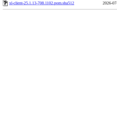
xl-client-25.1.13-708.1102.pom.sha512
2026-07