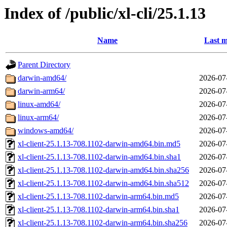
Index of /public/xl-cli/25.1.13
Name
Last m
Parent Directory
darwin-amd64/
2026-07
darwin-arm64/
2026-07
linux-amd64/
2026-07
linux-arm64/
2026-07
windows-amd64/
2026-07
xl-client-25.1.13-708.1102-darwin-amd64.bin.md5
2026-07
xl-client-25.1.13-708.1102-darwin-amd64.bin.sha1
2026-07
xl-client-25.1.13-708.1102-darwin-amd64.bin.sha256
2026-07
xl-client-25.1.13-708.1102-darwin-amd64.bin.sha512
2026-07
xl-client-25.1.13-708.1102-darwin-arm64.bin.md5
2026-07
xl-client-25.1.13-708.1102-darwin-arm64.bin.sha1
2026-07
xl-client-25.1.13-708.1102-darwin-arm64.bin.sha256
2026-07