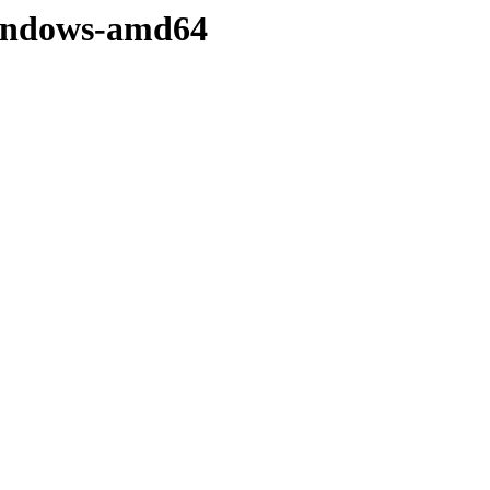
/windows-amd64