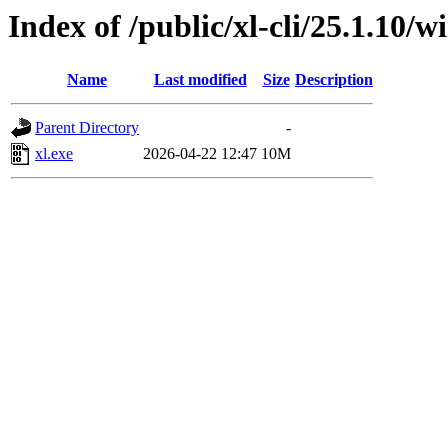
Index of /public/xl-cli/25.1.10
Name
Last modified
Size
Description
Parent Directory
-
xl.exe
2026-04-22 12:47
10M