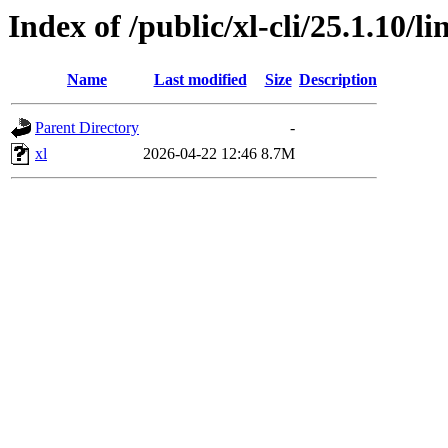
Index of /public/xl-cli/25.1.10/
Name
Last modified
Size
Description
Parent Directory
-
xl
2026-04-22 12:46
8.7M