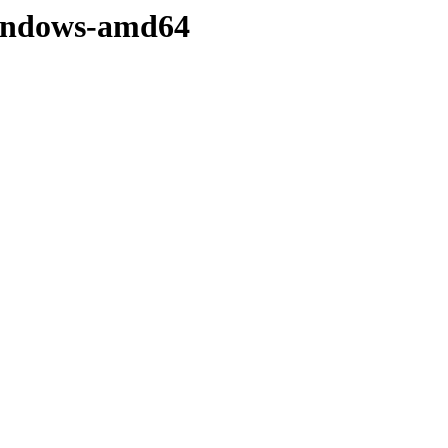
/windows-amd64