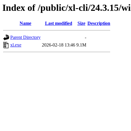
Index of /public/xl-cli/24.3.15
Name
Last modified
Size
Description
Parent Directory
-
xl.exe
2026-02-18 13:46
9.1M