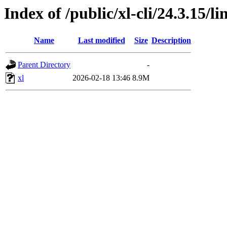
Index of /public/xl-cli/24.3.15/
Name
Last modified
Size
Description
Parent Directory
-
xl
2026-02-18 13:46
8.9M