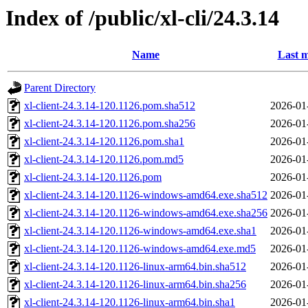
Index of /public/xl-cli/24.3.14
Name
Last m
Parent Directory
xl-client-24.3.14-120.1126.pom.sha512
2026-01
xl-client-24.3.14-120.1126.pom.sha256
2026-01
xl-client-24.3.14-120.1126.pom.sha1
2026-01
xl-client-24.3.14-120.1126.pom.md5
2026-01
xl-client-24.3.14-120.1126.pom
2026-01
xl-client-24.3.14-120.1126-windows-amd64.exe.sha512
2026-01
xl-client-24.3.14-120.1126-windows-amd64.exe.sha256
2026-01
xl-client-24.3.14-120.1126-windows-amd64.exe.sha1
2026-01
xl-client-24.3.14-120.1126-windows-amd64.exe.md5
2026-01
xl-client-24.3.14-120.1126-linux-arm64.bin.sha512
2026-01
xl-client-24.3.14-120.1126-linux-arm64.bin.sha256
2026-01
xl-client-24.3.14-120.1126-linux-arm64.bin.sha1
2026-01