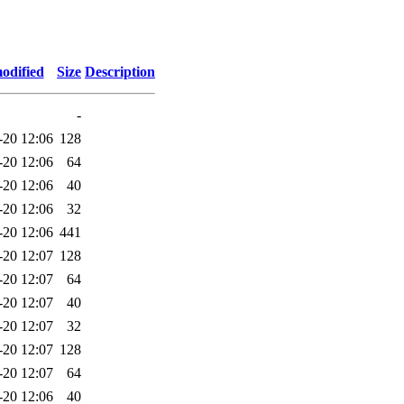
odified
Size
Description
-
-20 12:06
128
-20 12:06
64
-20 12:06
40
-20 12:06
32
-20 12:06
441
-20 12:07
128
-20 12:07
64
-20 12:07
40
-20 12:07
32
-20 12:07
128
-20 12:07
64
-20 12:06
40