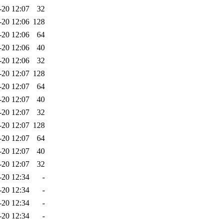
-20 12:07
32
-20 12:06
128
-20 12:06
64
-20 12:06
40
-20 12:06
32
-20 12:07
128
-20 12:07
64
-20 12:07
40
-20 12:07
32
-20 12:07
128
-20 12:07
64
-20 12:07
40
-20 12:07
32
-20 12:34
-
-20 12:34
-
-20 12:34
-
-20 12:34
-