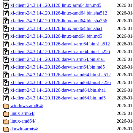
xl-client-24.3.14-120.1126-linux-arm64.bin.md5
2026-01
xl-client-24.3.14-120.1126-linux-amd64.bin.sha512
2026-01
xl-client-24.3.14-120.1126-linux-amd64.bin.sha256
2026-01
xl-client-24.3.14-120.1126-linux-amd64.bin.sha1
2026-01
xl-client-24.3.14-120.1126-linux-amd64.bin.md5
2026-01
xl-client-24.3.14-120.1126-darwin-arm64.bin.sha512
2026-01
xl-client-24.3.14-120.1126-darwin-arm64.bin.sha256
2026-01
xl-client-24.3.14-120.1126-darwin-arm64.bin.sha1
2026-01
xl-client-24.3.14-120.1126-darwin-arm64.bin.md5
2026-01
xl-client-24.3.14-120.1126-darwin-amd64.bin.sha512
2026-01
xl-client-24.3.14-120.1126-darwin-amd64.bin.sha256
2026-01
xl-client-24.3.14-120.1126-darwin-amd64.bin.sha1
2026-01
xl-client-24.3.14-120.1126-darwin-amd64.bin.md5
2026-01
windows-amd64/
2026-01
linux-arm64/
2026-01
linux-amd64/
2026-01
darwin-arm64/
2026-01