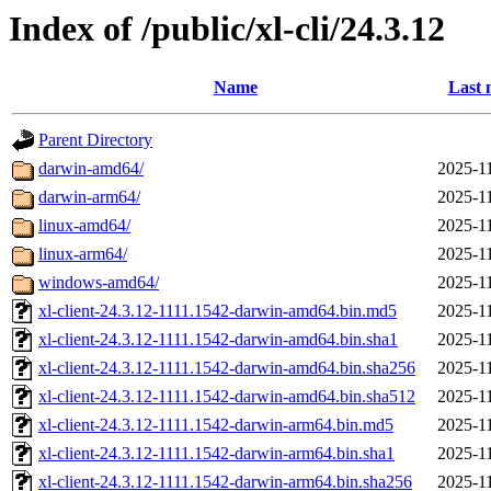
Index of /public/xl-cli/24.3.12
Name
Last 
Parent Directory
darwin-amd64/
2025-11
darwin-arm64/
2025-11
linux-amd64/
2025-11
linux-arm64/
2025-11
windows-amd64/
2025-11
xl-client-24.3.12-1111.1542-darwin-amd64.bin.md5
2025-11
xl-client-24.3.12-1111.1542-darwin-amd64.bin.sha1
2025-11
xl-client-24.3.12-1111.1542-darwin-amd64.bin.sha256
2025-11
xl-client-24.3.12-1111.1542-darwin-amd64.bin.sha512
2025-11
xl-client-24.3.12-1111.1542-darwin-arm64.bin.md5
2025-11
xl-client-24.3.12-1111.1542-darwin-arm64.bin.sha1
2025-11
xl-client-24.3.12-1111.1542-darwin-arm64.bin.sha256
2025-11