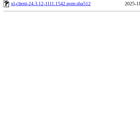
xl-client-24.3.12-1111.1542.pom.sha512
2025-11