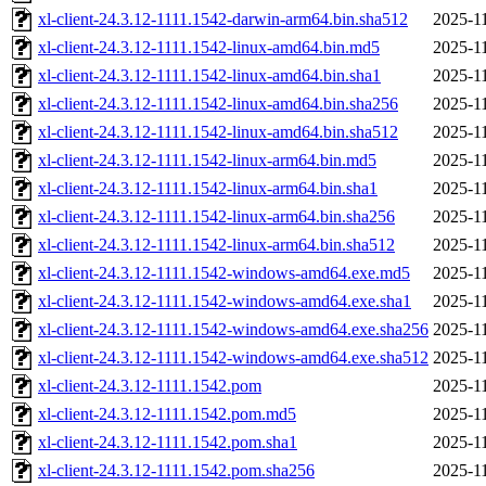
xl-client-24.3.12-1111.1542-darwin-arm64.bin.sha512
2025-11
xl-client-24.3.12-1111.1542-linux-amd64.bin.md5
2025-11
xl-client-24.3.12-1111.1542-linux-amd64.bin.sha1
2025-11
xl-client-24.3.12-1111.1542-linux-amd64.bin.sha256
2025-11
xl-client-24.3.12-1111.1542-linux-amd64.bin.sha512
2025-11
xl-client-24.3.12-1111.1542-linux-arm64.bin.md5
2025-11
xl-client-24.3.12-1111.1542-linux-arm64.bin.sha1
2025-11
xl-client-24.3.12-1111.1542-linux-arm64.bin.sha256
2025-11
xl-client-24.3.12-1111.1542-linux-arm64.bin.sha512
2025-11
xl-client-24.3.12-1111.1542-windows-amd64.exe.md5
2025-11
xl-client-24.3.12-1111.1542-windows-amd64.exe.sha1
2025-11
xl-client-24.3.12-1111.1542-windows-amd64.exe.sha256
2025-11
xl-client-24.3.12-1111.1542-windows-amd64.exe.sha512
2025-11
xl-client-24.3.12-1111.1542.pom
2025-11
xl-client-24.3.12-1111.1542.pom.md5
2025-11
xl-client-24.3.12-1111.1542.pom.sha1
2025-11
xl-client-24.3.12-1111.1542.pom.sha256
2025-11