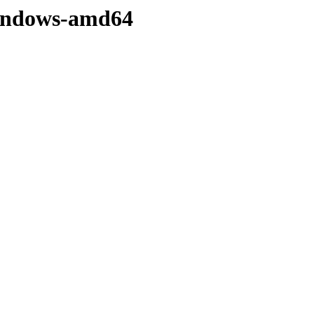
/windows-amd64