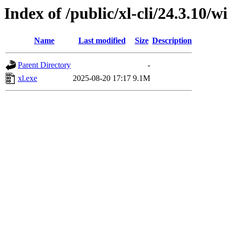
Index of /public/xl-cli/24.3.10
Name
Last modified
Size
Description
Parent Directory
-
xl.exe
2025-08-20 17:17
9.1M