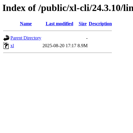
Index of /public/xl-cli/24.3.10/
Name
Last modified
Size
Description
Parent Directory
-
xl
2025-08-20 17:17
8.9M