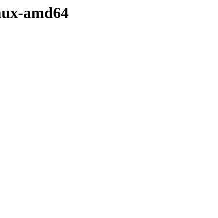
linux-amd64