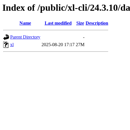
Index of /public/xl-cli/24.3.10/
Name
Last modified
Size
Description
Parent Directory
-
xl
2025-08-20 17:17
27M