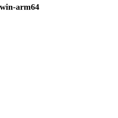
arwin-arm64