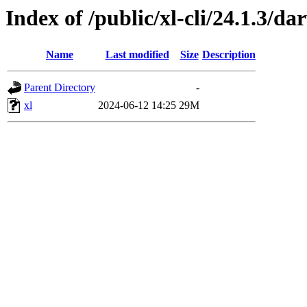
Index of /public/xl-cli/24.1.3/d
Name
Last modified
Size
Description
Parent Directory
-
xl
2024-06-12 14:25
29M