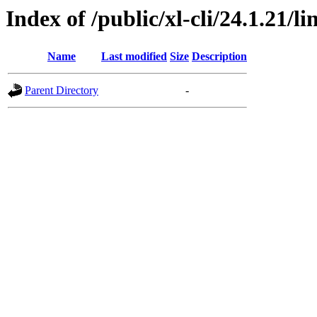
Index of /public/xl-cli/24.1.21/
Name
Last modified
Size
Description
Parent Directory
-