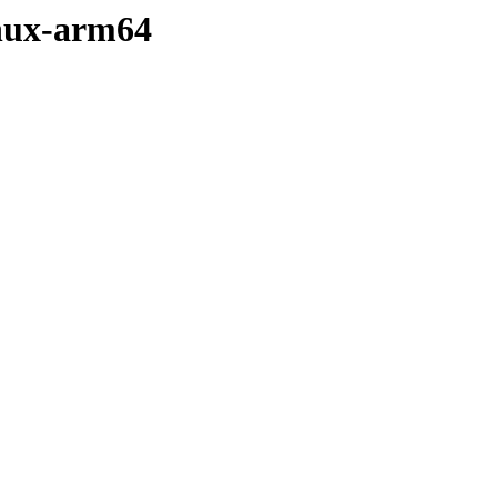
linux-arm64