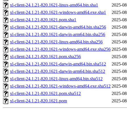
xl-client-24.1.21-820.1621-linux-amd64.bin.sha1
2025-08
xl-client-24.1.21-820.1621-windows-amd64.exe.sha1
2025-08
xl-client-24.1.21-820.1621.pom.sha1
2025-08
xl-client-24.1.21-820.1621-darwin-amd64.bin.sha256
2025-08
xl-client-24.1.21-820.1621-darwin-arm64.bin.sha256
2025-08
xl-client-24.1.21-820.1621-linux-amd64.bin.sha256
2025-08
xl-client-24.1.21-820.1621-windows-amd64.exe.sha256
2025-08
xl-client-24.1.21-820.1621.pom.sha256
2025-08
xl-client-24.1.21-820.1621-darwin-amd64.bin.sha512
2025-08
xl-client-24.1.21-820.1621-darwin-arm64.bin.sha512
2025-08
xl-client-24.1.21-820.1621-linux-amd64.bin.sha512
2025-08
xl-client-24.1.21-820.1621-windows-amd64.exe.sha512
2025-08
xl-client-24.1.21-820.1621.pom.sha512
2025-08
xl-client-24.1.21-820.1621.pom
2025-08