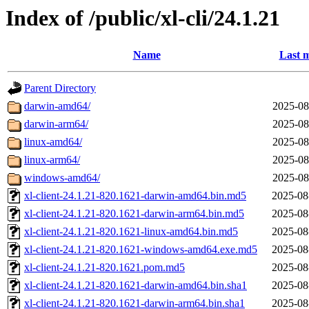
Index of /public/xl-cli/24.1.21
Name
Last m
Parent Directory
darwin-amd64/
2025-08
darwin-arm64/
2025-08
linux-amd64/
2025-08
linux-arm64/
2025-08
windows-amd64/
2025-08
xl-client-24.1.21-820.1621-darwin-amd64.bin.md5
2025-08
xl-client-24.1.21-820.1621-darwin-arm64.bin.md5
2025-08
xl-client-24.1.21-820.1621-linux-amd64.bin.md5
2025-08
xl-client-24.1.21-820.1621-windows-amd64.exe.md5
2025-08
xl-client-24.1.21-820.1621.pom.md5
2025-08
xl-client-24.1.21-820.1621-darwin-amd64.bin.sha1
2025-08
xl-client-24.1.21-820.1621-darwin-arm64.bin.sha1
2025-08