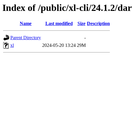
Index of /public/xl-cli/24.1.2/d
Name
Last modified
Size
Description
Parent Directory
-
xl
2024-05-20 13:24
29M