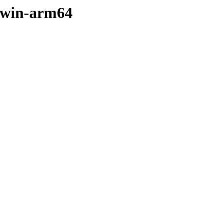
arwin-arm64