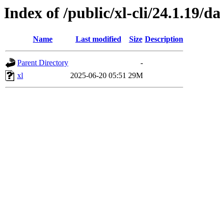
Index of /public/xl-cli/24.1.19
Name
Last modified
Size
Description
Parent Directory
-
xl
2025-06-20 05:51
29M