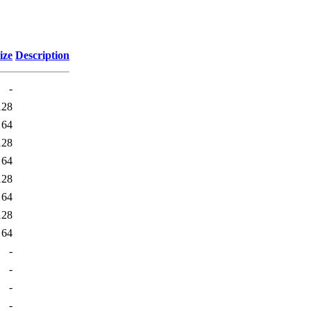
ize
Description
-
128
64
128
64
128
64
128
64
-
-
-
-