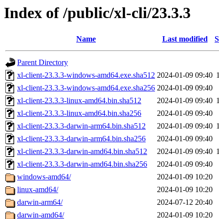
Index of /public/xl-cli/23.3.3
Name
Last modified
S
Parent Directory
xl-client-23.3.3-windows-amd64.exe.sha512
2024-01-09 09:40
xl-client-23.3.3-windows-amd64.exe.sha256
2024-01-09 09:40
xl-client-23.3.3-linux-amd64.bin.sha512
2024-01-09 09:40
xl-client-23.3.3-linux-amd64.bin.sha256
2024-01-09 09:40
xl-client-23.3.3-darwin-arm64.bin.sha512
2024-01-09 09:40
xl-client-23.3.3-darwin-arm64.bin.sha256
2024-01-09 09:40
xl-client-23.3.3-darwin-amd64.bin.sha512
2024-01-09 09:40
xl-client-23.3.3-darwin-amd64.bin.sha256
2024-01-09 09:40
windows-amd64/
2024-01-09 10:20
linux-amd64/
2024-01-09 10:20
darwin-arm64/
2024-07-12 20:40
darwin-amd64/
2024-01-09 10:20