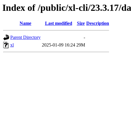
Index of /public/xl-cli/23.3.17/
Name
Last modified
Size
Description
Parent Directory
-
xl
2025-01-09 16:24
29M