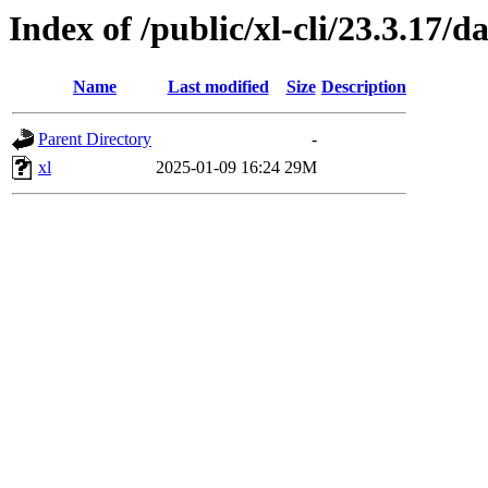
Index of /public/xl-cli/23.3.17
Name
Last modified
Size
Description
Parent Directory
-
xl
2025-01-09 16:24
29M