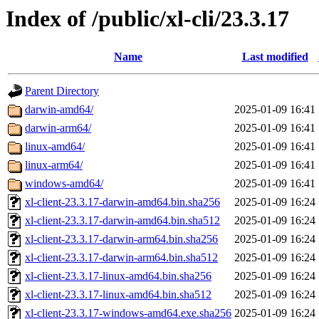
Index of /public/xl-cli/23.3.17
Name
Last modified
Parent Directory
darwin-amd64/
2025-01-09 16:41
darwin-arm64/
2025-01-09 16:41
linux-amd64/
2025-01-09 16:41
linux-arm64/
2025-01-09 16:41
windows-amd64/
2025-01-09 16:41
xl-client-23.3.17-darwin-amd64.bin.sha256
2025-01-09 16:24
xl-client-23.3.17-darwin-amd64.bin.sha512
2025-01-09 16:24
xl-client-23.3.17-darwin-arm64.bin.sha256
2025-01-09 16:24
xl-client-23.3.17-darwin-arm64.bin.sha512
2025-01-09 16:24
xl-client-23.3.17-linux-amd64.bin.sha256
2025-01-09 16:24
xl-client-23.3.17-linux-amd64.bin.sha512
2025-01-09 16:24
xl-client-23.3.17-windows-amd64.exe.sha256
2025-01-09 16:24