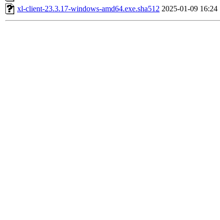
xl-client-23.3.17-windows-amd64.exe.sha512
2025-01-09 16:24