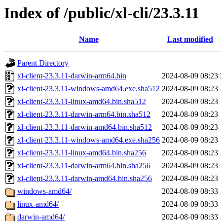
Index of /public/xl-cli/23.3.11
Name
Last modified
Parent Directory
xl-client-23.3.11-darwin-arm64.bin
2024-08-09 08:23
xl-client-23.3.11-windows-amd64.exe.sha512
2024-08-09 08:23
xl-client-23.3.11-linux-amd64.bin.sha512
2024-08-09 08:23
xl-client-23.3.11-darwin-arm64.bin.sha512
2024-08-09 08:23
xl-client-23.3.11-darwin-amd64.bin.sha512
2024-08-09 08:23
xl-client-23.3.11-windows-amd64.exe.sha256
2024-08-09 08:23
xl-client-23.3.11-linux-amd64.bin.sha256
2024-08-09 08:23
xl-client-23.3.11-darwin-arm64.bin.sha256
2024-08-09 08:23
xl-client-23.3.11-darwin-amd64.bin.sha256
2024-08-09 08:23
windows-amd64/
2024-08-09 08:33
linux-amd64/
2024-08-09 08:33
darwin-amd64/
2024-08-09 08:33