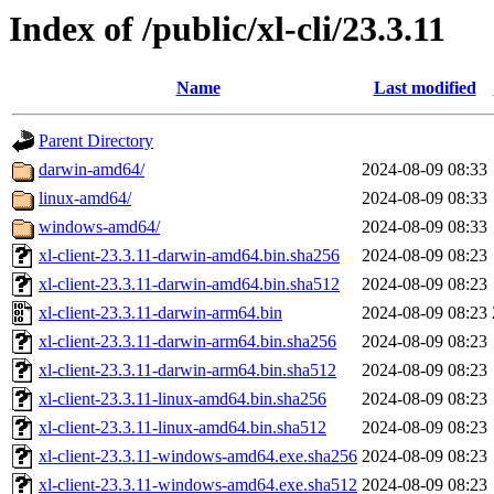
Index of /public/xl-cli/23.3.11
Name
Last modified
Parent Directory
darwin-amd64/
2024-08-09 08:33
linux-amd64/
2024-08-09 08:33
windows-amd64/
2024-08-09 08:33
xl-client-23.3.11-darwin-amd64.bin.sha256
2024-08-09 08:23
xl-client-23.3.11-darwin-amd64.bin.sha512
2024-08-09 08:23
xl-client-23.3.11-darwin-arm64.bin
2024-08-09 08:23
xl-client-23.3.11-darwin-arm64.bin.sha256
2024-08-09 08:23
xl-client-23.3.11-darwin-arm64.bin.sha512
2024-08-09 08:23
xl-client-23.3.11-linux-amd64.bin.sha256
2024-08-09 08:23
xl-client-23.3.11-linux-amd64.bin.sha512
2024-08-09 08:23
xl-client-23.3.11-windows-amd64.exe.sha256
2024-08-09 08:23
xl-client-23.3.11-windows-amd64.exe.sha512
2024-08-09 08:23