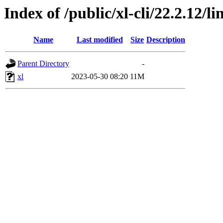
Index of /public/xl-cli/22.2.12/
Name
Last modified
Size
Description
Parent Directory
-
xl
2023-05-30 08:20
11M