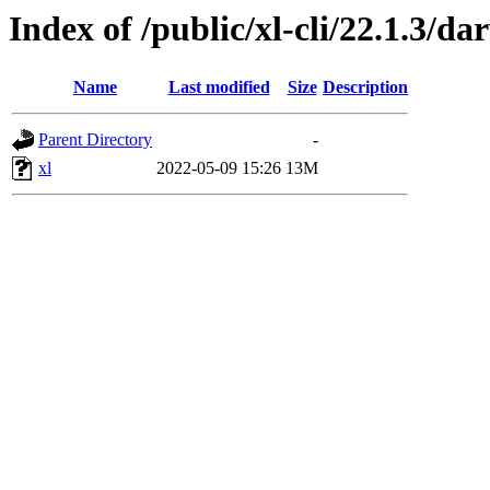
Index of /public/xl-cli/22.1.3/
Name
Last modified
Size
Description
Parent Directory
-
xl
2022-05-09 15:26
13M