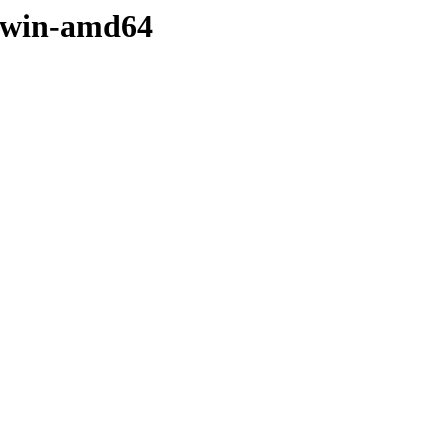
darwin-amd64