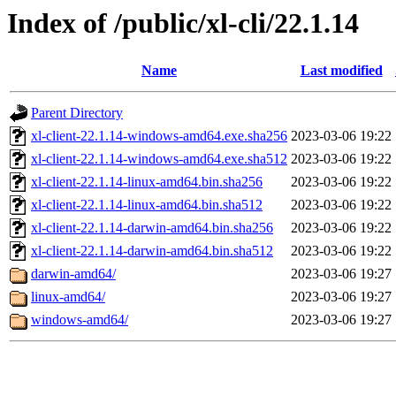
Index of /public/xl-cli/22.1.14
Name
Last modified
Parent Directory
xl-client-22.1.14-windows-amd64.exe.sha256
2023-03-06 19:22
xl-client-22.1.14-windows-amd64.exe.sha512
2023-03-06 19:22
xl-client-22.1.14-linux-amd64.bin.sha256
2023-03-06 19:22
xl-client-22.1.14-linux-amd64.bin.sha512
2023-03-06 19:22
xl-client-22.1.14-darwin-amd64.bin.sha256
2023-03-06 19:22
xl-client-22.1.14-darwin-amd64.bin.sha512
2023-03-06 19:22
darwin-amd64/
2023-03-06 19:27
linux-amd64/
2023-03-06 19:27
windows-amd64/
2023-03-06 19:27