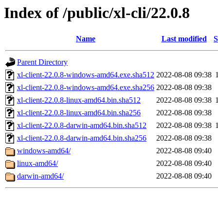
Index of /public/xl-cli/22.0.8
Name
Last modified
S
Parent Directory
xl-client-22.0.8-windows-amd64.exe.sha512
2022-08-08 09:38
xl-client-22.0.8-windows-amd64.exe.sha256
2022-08-08 09:38
xl-client-22.0.8-linux-amd64.bin.sha512
2022-08-08 09:38
xl-client-22.0.8-linux-amd64.bin.sha256
2022-08-08 09:38
xl-client-22.0.8-darwin-amd64.bin.sha512
2022-08-08 09:38
xl-client-22.0.8-darwin-amd64.bin.sha256
2022-08-08 09:38
windows-amd64/
2022-08-08 09:40
linux-amd64/
2022-08-08 09:40
darwin-amd64/
2022-08-08 09:40