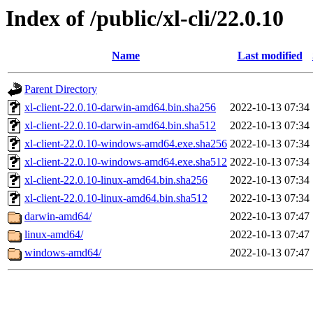
Index of /public/xl-cli/22.0.10
Name
Last modified
Parent Directory
xl-client-22.0.10-darwin-amd64.bin.sha256
2022-10-13 07:34
xl-client-22.0.10-darwin-amd64.bin.sha512
2022-10-13 07:34
xl-client-22.0.10-windows-amd64.exe.sha256
2022-10-13 07:34
xl-client-22.0.10-windows-amd64.exe.sha512
2022-10-13 07:34
xl-client-22.0.10-linux-amd64.bin.sha256
2022-10-13 07:34
xl-client-22.0.10-linux-amd64.bin.sha512
2022-10-13 07:34
darwin-amd64/
2022-10-13 07:47
linux-amd64/
2022-10-13 07:47
windows-amd64/
2022-10-13 07:47