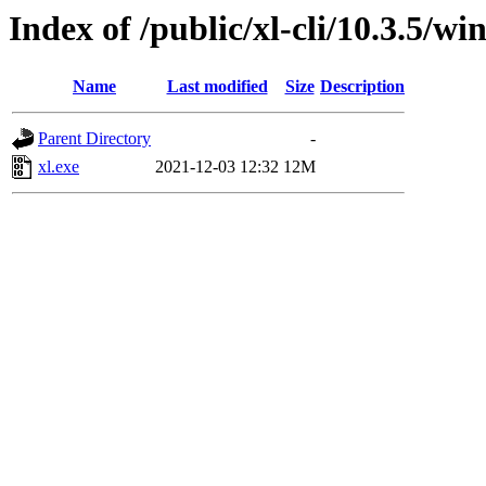
Index of /public/xl-cli/10.3.5/
Name
Last modified
Size
Description
Parent Directory
-
xl.exe
2021-12-03 12:32
12M