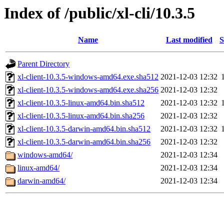
Index of /public/xl-cli/10.3.5
Name
Last modified
S
Parent Directory
xl-client-10.3.5-windows-amd64.exe.sha512
2021-12-03 12:32
xl-client-10.3.5-windows-amd64.exe.sha256
2021-12-03 12:32
xl-client-10.3.5-linux-amd64.bin.sha512
2021-12-03 12:32
xl-client-10.3.5-linux-amd64.bin.sha256
2021-12-03 12:32
xl-client-10.3.5-darwin-amd64.bin.sha512
2021-12-03 12:32
xl-client-10.3.5-darwin-amd64.bin.sha256
2021-12-03 12:32
windows-amd64/
2021-12-03 12:34
linux-amd64/
2021-12-03 12:34
darwin-amd64/
2021-12-03 12:34