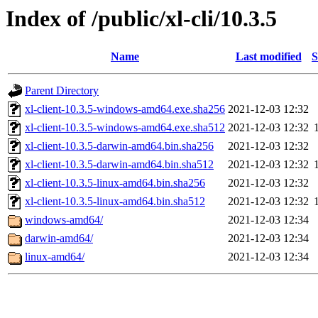
Index of /public/xl-cli/10.3.5
Name
Last modified
S
Parent Directory
xl-client-10.3.5-windows-amd64.exe.sha256
2021-12-03 12:32
xl-client-10.3.5-windows-amd64.exe.sha512
2021-12-03 12:32
xl-client-10.3.5-darwin-amd64.bin.sha256
2021-12-03 12:32
xl-client-10.3.5-darwin-amd64.bin.sha512
2021-12-03 12:32
xl-client-10.3.5-linux-amd64.bin.sha256
2021-12-03 12:32
xl-client-10.3.5-linux-amd64.bin.sha512
2021-12-03 12:32
windows-amd64/
2021-12-03 12:34
darwin-amd64/
2021-12-03 12:34
linux-amd64/
2021-12-03 12:34