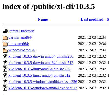
Index of /public/xl-cli/10.3.5
Name
Last modified
S
Parent Directory
darwin-amd64/
2021-12-03 12:34
linux-amd64/
2021-12-03 12:34
windows-amd64/
2021-12-03 12:34
xl-client-10.3.5-darwin-amd64.bin.sha256
2021-12-03 12:32
xl-client-10.3.5-darwin-amd64.bin.sha512
2021-12-03 12:32
xl-client-10.3.5-linux-amd64.bin.sha256
2021-12-03 12:32
xl-client-10.3.5-linux-amd64.bin.sha512
2021-12-03 12:32
xl-client-10.3.5-windows-amd64.exe.sha256
2021-12-03 12:32
xl-client-10.3.5-windows-amd64.exe.sha512
2021-12-03 12:32