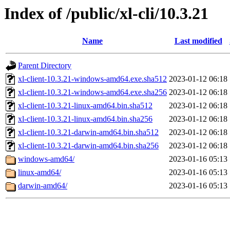
Index of /public/xl-cli/10.3.21
Name
Last modified
Parent Directory
xl-client-10.3.21-windows-amd64.exe.sha512
2023-01-12 06:18
xl-client-10.3.21-windows-amd64.exe.sha256
2023-01-12 06:18
xl-client-10.3.21-linux-amd64.bin.sha512
2023-01-12 06:18
xl-client-10.3.21-linux-amd64.bin.sha256
2023-01-12 06:18
xl-client-10.3.21-darwin-amd64.bin.sha512
2023-01-12 06:18
xl-client-10.3.21-darwin-amd64.bin.sha256
2023-01-12 06:18
windows-amd64/
2023-01-16 05:13
linux-amd64/
2023-01-16 05:13
darwin-amd64/
2023-01-16 05:13