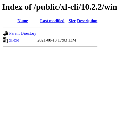
Index of /public/xl-cli/10.2.2/
Name
Last modified
Size
Description
Parent Directory
-
xl.exe
2021-08-13 17:03
13M