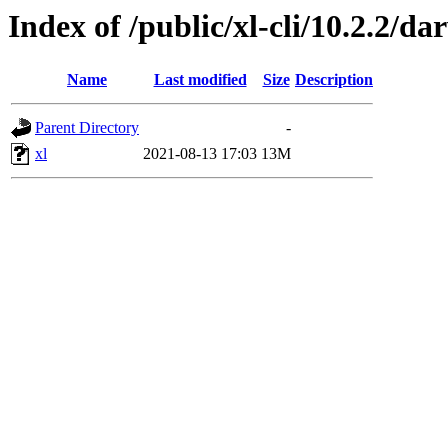
Index of /public/xl-cli/10.2.2/
Name
Last modified
Size
Description
Parent Directory
-
xl
2021-08-13 17:03
13M